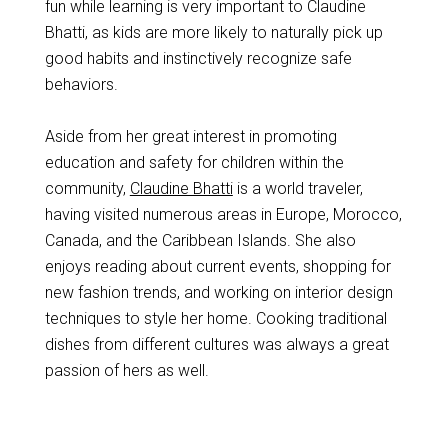
fun while learning is very important to Claudine
Bhatti, as kids are more likely to naturally pick up
good habits and instinctively recognize safe
behaviors.
Aside from her great interest in promoting
education and safety for children within the
community,
Claudine Bhatti
is a world traveler,
having visited numerous areas in Europe, Morocco,
Canada, and the Caribbean Islands. She also
enjoys reading about current events, shopping for
new fashion trends, and working on interior design
techniques to style her home. Cooking traditional
dishes from different cultures was always a great
passion of hers as well.