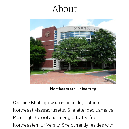
About
Northeastern University
Claudine Bhatti
grew up in beautiful, historic
Northeast Massachusetts. She attended Jamaica
Plain High School and later graduated from
Northeastern University
. She currently resides with