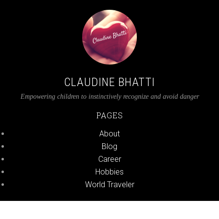
CLAUDINE BHATTI
Empowering children to instinctively recognize and avoid danger
PAGES
About
Blog
Career
Hobbies
World Traveler