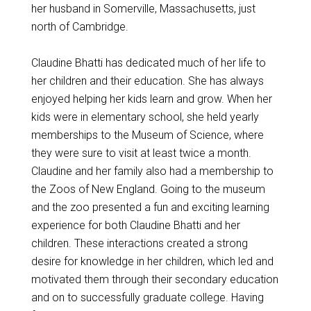
her husband in Somerville, Massachusetts, just
north of Cambridge.
Claudine Bhatti has dedicated much of her life to
her children and their education. She has always
enjoyed helping her kids learn and grow. When her
kids were in elementary school, she held yearly
memberships to the Museum of Science, where
they were sure to visit at least twice a month.
Claudine and her family also had a membership to
the Zoos of New England. Going to the museum
and the zoo presented a fun and exciting learning
experience for both Claudine Bhatti and her
children. These interactions created a strong
desire for knowledge in her children, which led and
motivated them through their secondary education
and on to successfully graduate college. Having